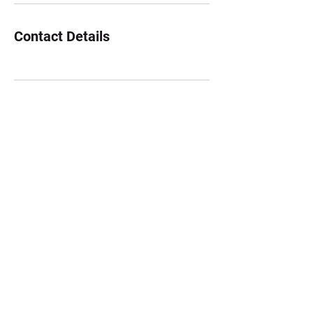
Contact Details
©2022 by theboombase. Proudly created with Wix.com