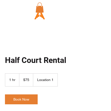
Half Court Rental
75
US
1 hr
1
$75
Location 1
dollars
h
Book Now